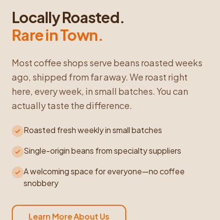
Locally Roasted.
Rare in Town.
Most coffee shops serve beans roasted weeks
ago, shipped from far away. We roast right
here, every week, in small batches. You can
actually taste the difference.
Roasted fresh weekly in small batches
Single-origin beans from specialty suppliers
A welcoming space for everyone—no coffee
snobbery
Learn More About Us