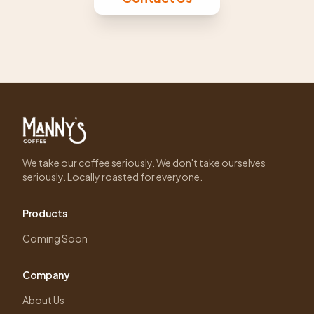
We take our coffee seriously. We don't take ourselves
seriously. Locally roasted for everyone.
Products
Coming Soon
Company
About Us