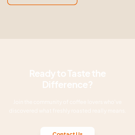
Ready to Taste the
Difference?
Join the community of coffee lovers who've
discovered what freshly roasted really means.
Contact Us