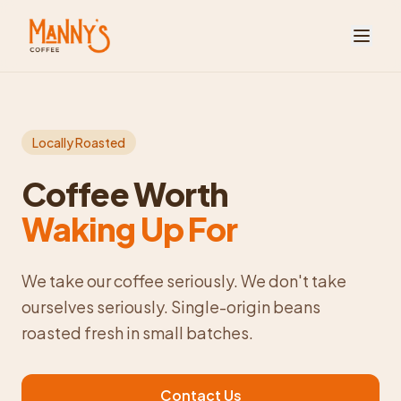
Locally Roasted
Coffee Worth
Waking Up For
We take our coffee seriously. We don't take
ourselves seriously. Single-origin beans
roasted fresh in small batches.
Contact Us