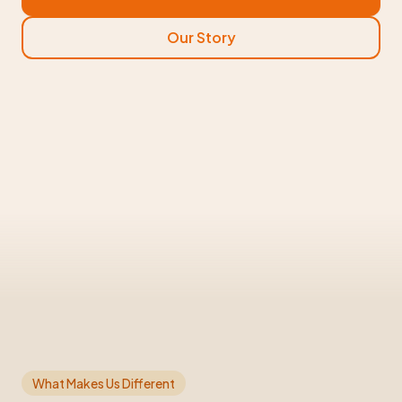
Our Story
What Makes Us Different