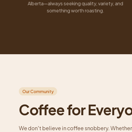
Alberta—always seeking quality, variety, and
something worth roasting.
Our Community
Coffee for Every
We don't believe in coffee snobbery. Whether