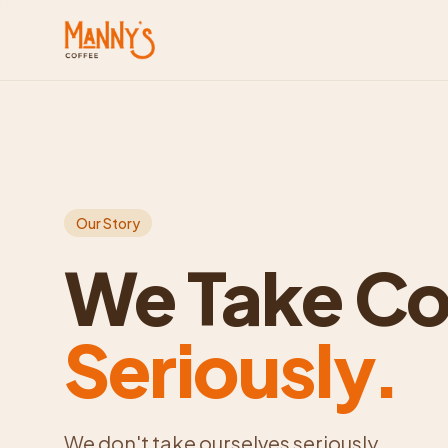
Our Story
We Take Co
Seriously.
We don't take ourselves seriously.