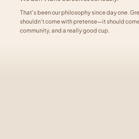
That's been our philosophy since day one. Gr
shouldn't come with pretense—it should come
community, and a really good cup.