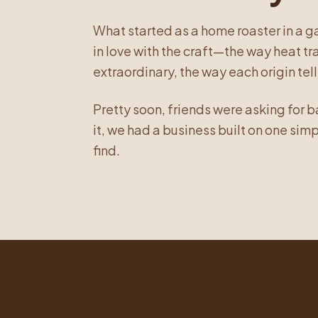
What started as a home roaster in a 
in love with the craft—the way heat 
extraordinary, the way each origin tells
Pretty soon, friends were asking for 
it, we had a business built on one sim
find.