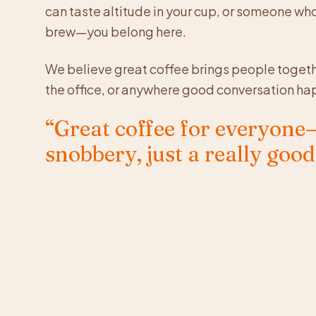
can taste altitude in your cup, or someone wh
brew—you belong here.
We believe great coffee brings people togeth
the office, or anywhere good conversation ha
“Great coffee for everyon
snobbery, just a really good