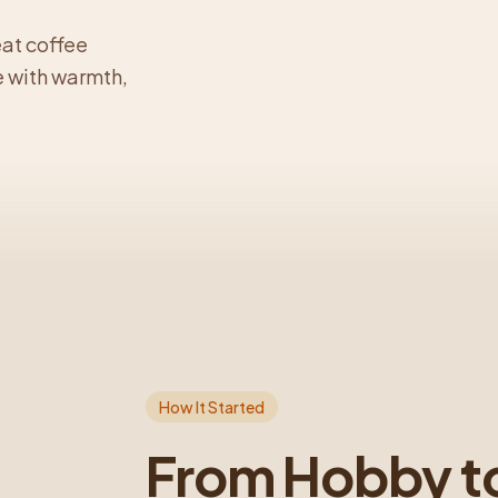
eat coffee
 with warmth,
How It Started
From Hobby t