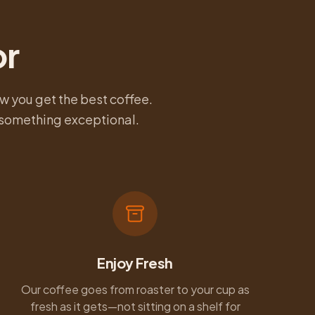
or
w you get the best coffee.
u something exceptional.
Enjoy Fresh
Our coffee goes from roaster to your cup as
fresh as it gets—not sitting on a shelf for