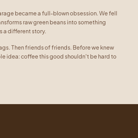
garage became a full-blown obsession. We fell
transforms raw green beans into something
 a different story.
bags. Then friends of friends. Before we knew
ple idea: coffee this good shouldn't be hard to