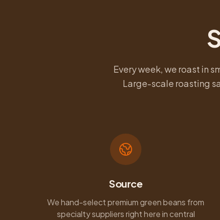
S
Every week, we roast in s
Large-scale roasting sa
Source
We hand-select premium green beans from
specialty suppliers right here in central