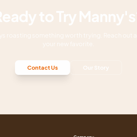
Ready to Try Manny's
s roasting something worth trying. Reach out an
your new favorite.
Contact Us
Our Story