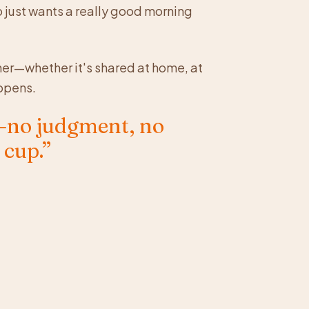
o just wants a really good morning
er—whether it's shared at home, at
ppens.
e—no judgment, no
 cup.”