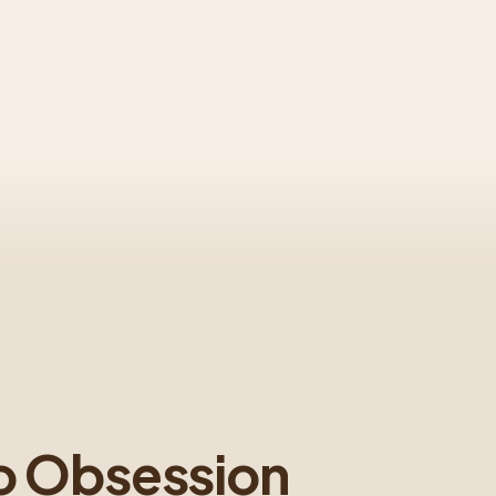
o Obsession