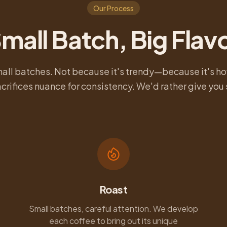
Our Process
mall Batch, Big Flav
mall batches. Not because it's trendy—because it's ho
crifices nuance for consistency. We'd rather give yo
Roast
Small batches, careful attention. We develop
each coffee to bring out its unique