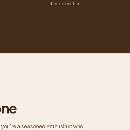
characteristics.
one
 you're a seasoned enthusiast who